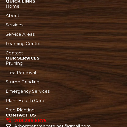
QUICK LINKS
Home
About
Services
Service Areas
Learning Center
Contact
OUR SERVICES
Pruning
Tree Removal
Stump Grinding
Emergency Services
Plant Health Care
Tree Planting
CONTACT US
208.286.6875
Arbormantreecare.net@gmail.com