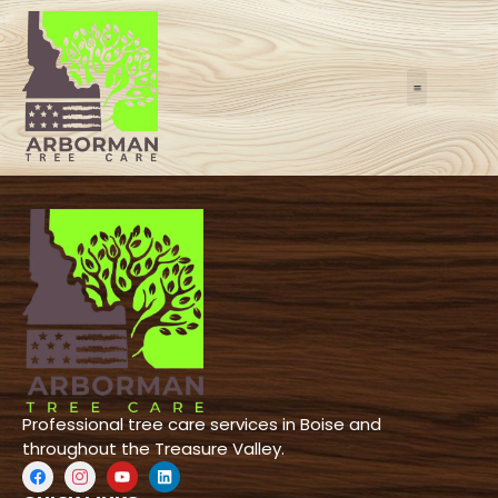
REFERRAL PR
LEARNING CENTE
24/7 E
Professional tree care services in Boise and
throughout the Treasure Valley.